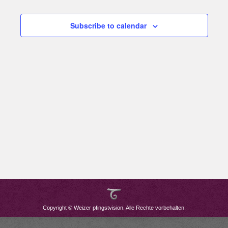
Subscribe to calendar
Copyright © Weizer pfingstvision. Alle Rechte vorbehalten.