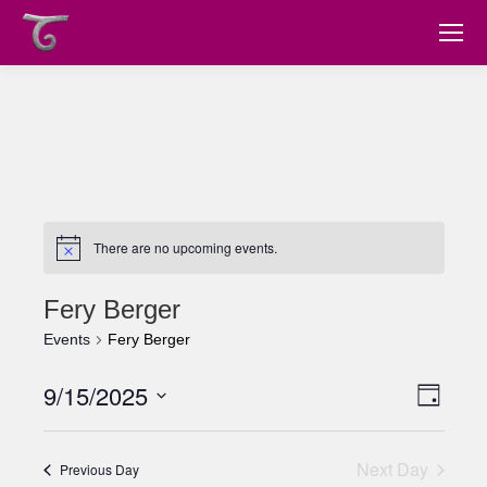
There are no upcoming events.
Fery Berger
Events
Fery Berger
9/15/2025
Views
Event
Day
Views
Select
Navig
date.
Navig
Next Day
Previous Day