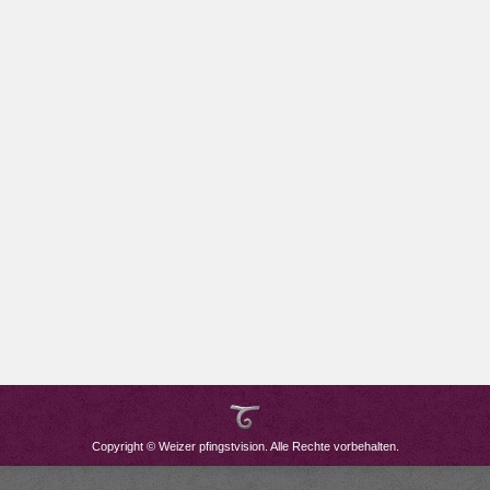
Copyright © Weizer pfingstvision. Alle Rechte vorbehalten.