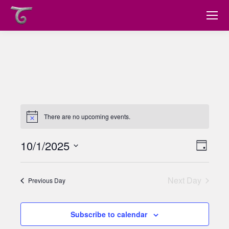
There are no upcoming events.
10/1/2025
Views
Event
Day
Views
Select
Navig
date.
Navig
Next Day
Previous Day
Subscribe to calendar