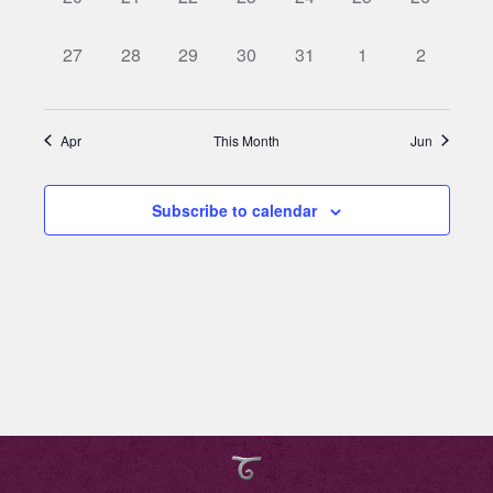
events,
events,
events,
events,
events,
events,
events,
0
0
0
0
0
0
0
27
28
29
30
31
1
2
events,
events,
events,
events,
events,
events,
events,
Apr
This Month
Jun
Subscribe to calendar