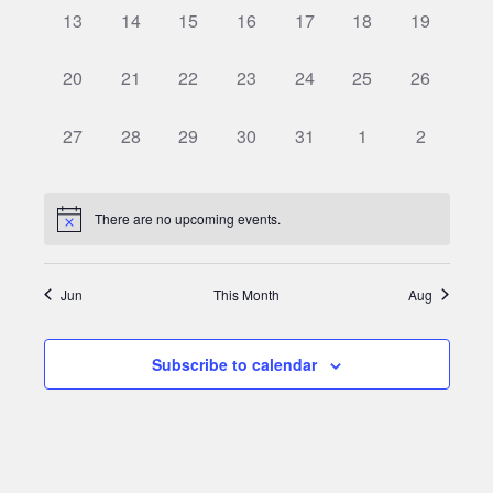
0
0
0
0
0
0
0
13
14
15
16
17
18
19
events,
events,
events,
events,
events,
events,
events,
0
0
0
0
0
0
0
20
21
22
23
24
25
26
events,
events,
events,
events,
events,
events,
events,
0
0
0
0
0
0
0
27
28
29
30
31
1
2
events,
events,
events,
events,
events,
events,
events,
There are no upcoming events.
Jun
This Month
Aug
Subscribe to calendar